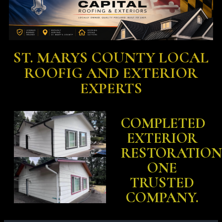
ST. MARYS COUNTY LOCAL
ROOFIG AND EXTERIOR
EXPERTS
COMPLETED
EXTERIOR
RESTORATION
ONE
TRUSTED
COMPANY.