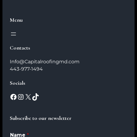
Menu
Contacts
Info@Capitalroofingmd.com
443-977-1494
Socials
Subscribe to our newsletter
Name
*