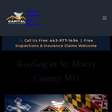
Capital
Roofing
and
Exteriors
Call Us Free:
443-977-1494
| Free
Inspections & Insurance Claims Welcome
Roofing in St. Marys
County MD