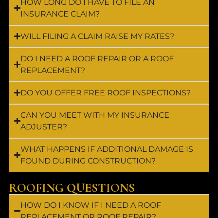
HOW LONG DO I HAVE TO FILE AN
INSURANCE CLAIM?
WILL FILING A CLAIM RAISE MY RATES?
DO I NEED A ROOF REPAIR OR A ROOF
REPLACEMENT?
DO YOU OFFER FREE ROOF INSPECTIONS?
CAN YOU MEET WITH MY INSURANCE
ADJUSTER?
WHAT HAPPENS IF ADDITIONAL DAMAGE IS
FOUND DURING CONSTRUCTION?
ROOFING QUESTIONS
HOW DO I KNOW IF I NEED A ROOF
REPLACEMENT OR ROOF REPAIR?