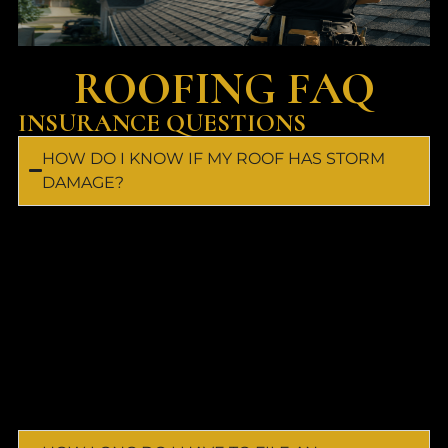
ROOFING FAQ
INSURANCE QUESTIONS
HOW DO I KNOW IF MY ROOF HAS STORM
DAMAGE?
Most storm damage cannot be seen from the
ground. Wind and hail can damage shingles,
flashing, gutters, siding, and windows without
obvious signs. Capital Roofing & Exteriors
provides free inspections and photo
documentation to identify damage before it
leads to costly repairs.