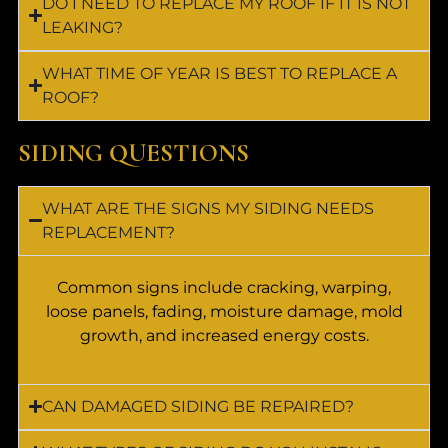
DO I NEED TO REPLACE MY ROOF IF IT IS NOT
LEAKING?
WHAT TIME OF YEAR IS BEST TO REPLACE A
ROOF?
SIDING QUESTIONS
WHAT ARE THE SIGNS MY SIDING NEEDS
REPLACEMENT?
Common signs include cracking, warping,
loose panels, fading, moisture damage, mold
growth, and increased energy costs.
CAN DAMAGED SIDING BE REPAIRED?