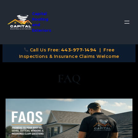
Capital
Roofing
and
Exteriors
Call Us Free:
443-977-1494
| Free
Inspections & Insurance Claims Welcome
FAQ