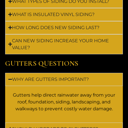
WHAT TYPES OF SIDING DO YOU INSTALL?
WHAT IS INSULATED VINYL SIDING?
HOW LONG DOES NEW SIDING LAST?
CAN NEW SIDING INCREASE YOUR HOME
VALUE?
GUTTERS QUESTIONS
WHY ARE GUTTERS IMPORTANT?
Gutters help direct rainwater away from your
roof, foundation, siding, landscaping, and
walkways to prevent costly water damage.