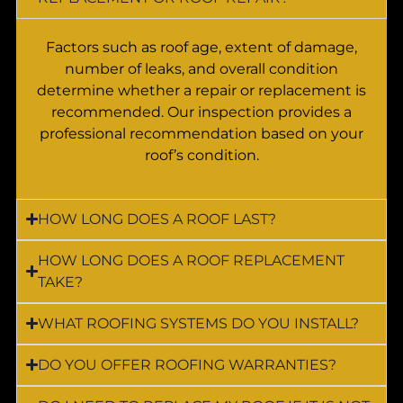
Factors such as roof age, extent of damage,
number of leaks, and overall condition
determine whether a repair or replacement is
recommended. Our inspection provides a
professional recommendation based on your
roof’s condition.
HOW LONG DOES A ROOF LAST?
HOW LONG DOES A ROOF REPLACEMENT
TAKE?
WHAT ROOFING SYSTEMS DO YOU INSTALL?
DO YOU OFFER ROOFING WARRANTIES?