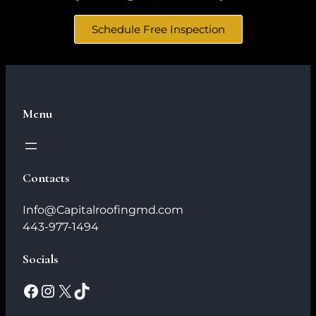
Schedule Free Inspection
Menu
Contacts
Info@Capitalroofingmd.com
443-977-1494
Socials