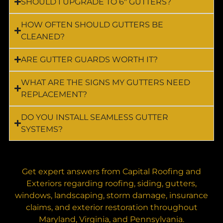
SHOULD I UPGRADE TO 6″ GUTTERS?
HOW OFTEN SHOULD GUTTERS BE
CLEANED?
ARE GUTTER GUARDS WORTH IT?
WHAT ARE THE SIGNS MY GUTTERS NEED
REPLACEMENT?
DO YOU INSTALL SEAMLESS GUTTER
SYSTEMS?
Get expert answers from Capital Roofing and
Exteriors regarding roofing, siding, gutters,
windows, landscaping, storm damage, insurance
claims, and exterior restoration throughout
Maryland, Virginia, and Pennsylvania.