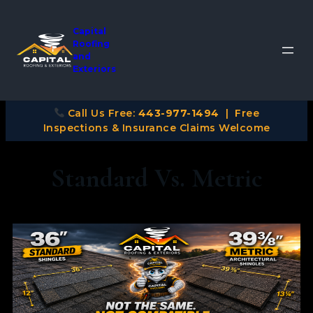
Capital
Roofing
and
Exteriors
Call Us Free:
443-977-1494
| Free
Inspections & Insurance Claims Welcome
Standard Vs. Metric