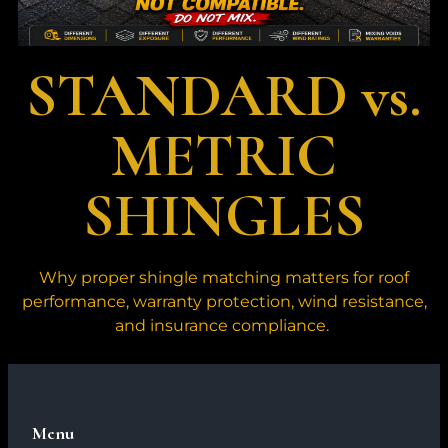
STANDARD vs.
METRIC
SHINGLES
Why proper shingle matching matters for roof
performance, warranty protection, wind resistance,
and insurance compliance.
Menu