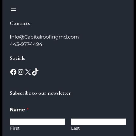
Contacts
Info@Capitalroofingmd.com
443-977-1494
Socials
Subscribe to our newsletter
Name
*
First
Last