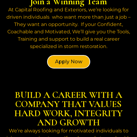
Join a Winning Team
At Capital Roofing and Exteriors, we’re looking for
driven individuals who want more than just a job –
They want an opportunity. If your Confident,
Coachable and Motivated, We’ll give you the Tools,
Training and support to build a real career
specialized in storm restoration.
Apply Now
BUILD A CAREER WITH A
COMPANY THAT VALUES
HARD WORK, INTEGRITY
AND GROWTH
We’re always looking for motivated individuals to