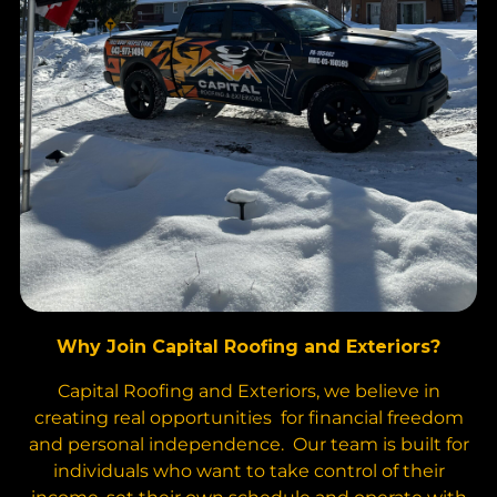
Why Join Capital Roofing and Exteriors?
Capital Roofing and Exteriors, we believe in
creating real opportunities for financial freedom
and personal independence. Our team is built for
individuals who want to take control of their