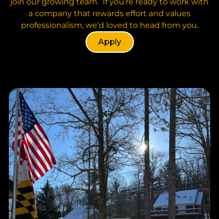
join our growing team. If you’re ready to work with
a company that rewards effort and values
professionalism, we’d loved to head from you.
Apply