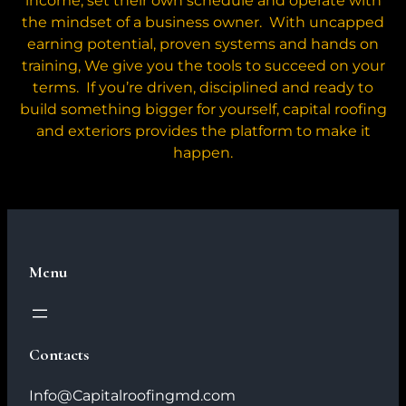
income, set their own schedule and operate with
the mindset of a business owner. With uncapped
earning potential, proven systems and hands on
training, We give you the tools to succeed on your
terms. If you’re driven, disciplined and ready to
build something bigger for yourself, capital roofing
and exteriors provides the platform to make it
happen.
Menu
Contacts
Info@Capitalroofingmd.com