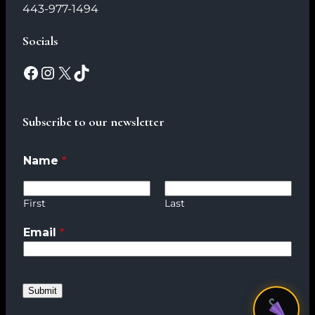
443-977-1494
Socials
Subscribe to our newsletter
Name
*
N
a
m
First
Last
e
Email
*
*
E
m
a
Submit
i