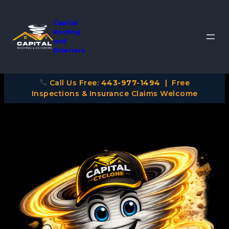
Capital
Roofing
and
Exteriors
Call Us Free:
443-977-1494
| Free
Inspections & Insurance Claims Welcome