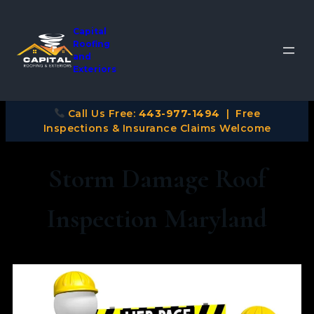
Capital
Roofing
and
Exteriors
Call Us Free:
443-977-1494
| Free
Inspections & Insurance Claims Welcome
Storm Damage Roof
Inspection Maryland