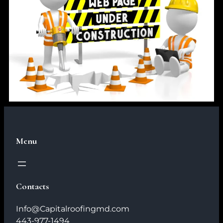
Menu
Contacts
Info@Capitalroofingmd.com
443-977-1494