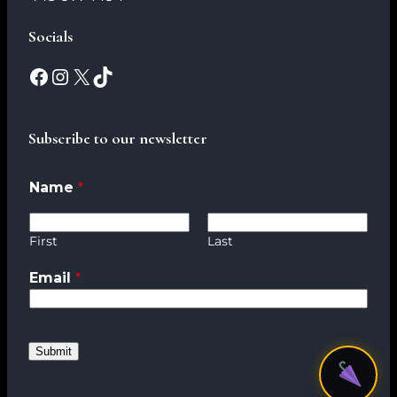
Socials
Subscribe to our newsletter
Name
*
First
Last
Email
*
*
*
*
Submit