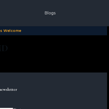
Blogs
ims Welcome
MD
newsletter