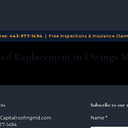
Free:
443-977-1494
| Free Inspections & Insurance Cla
oof Replacement in Owings 
cts
Subscribe to our 
Capitalroofingmd.com
Name
*
77-1494