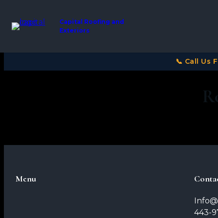
Capital Roofing and
Exteriors
📞 Call Us 
R
Menu
Conta
Info@
443-9